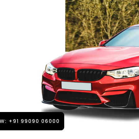
W: +91 99090 06000