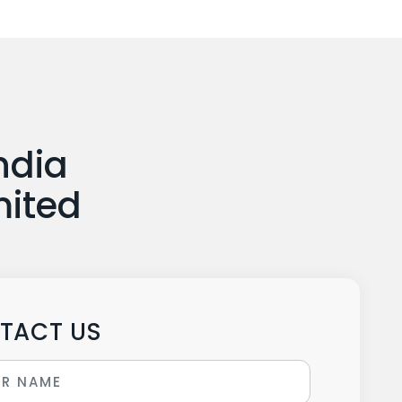
ndia
mited
TACT US