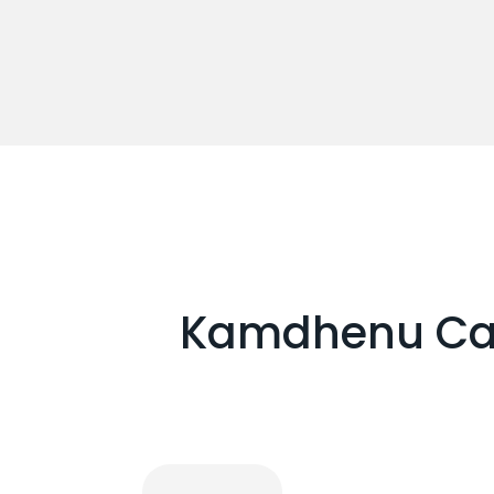
Kamdhenu Cars