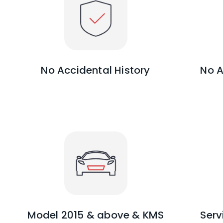
No Accidental History
No A
Model 2015 & above & KMS
Serv