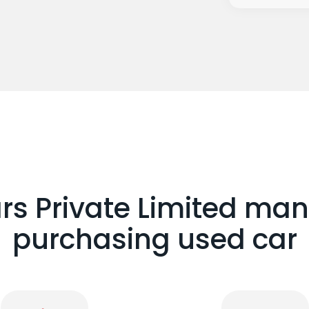
 Private Limited man
purchasing used car