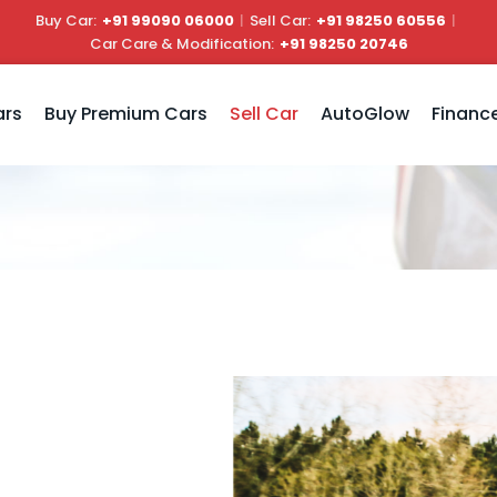
Buy Car:
+91 99090 06000
|
Sell Car:
+91 98250 60556
|
Car Care & Modification:
+91 98250 20746
ars
Buy Premium Cars
Sell Car
AutoGlow
Financ