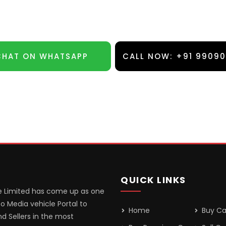
CHAT ON WHATSAPP
CALL NOW: +91 9909
QUICK LINKS
 Limited has come up as one
o Media vehicle Portal to
Home
Buy Ca
d Sellers in the most