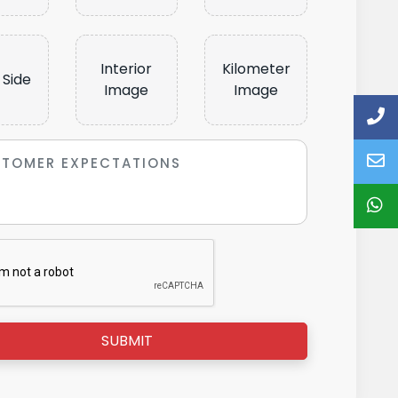
Interior
Kilometer
 Side
Image
Image
SUBMIT