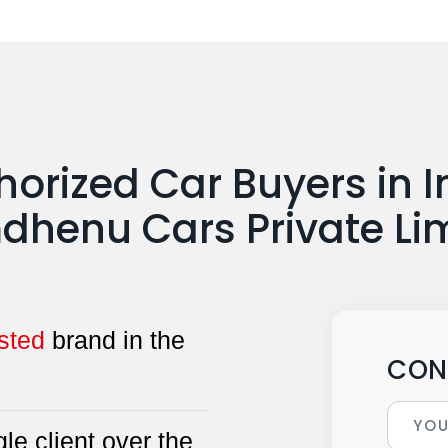
horized Car Buyers in I
henu Cars Private Li
sted
brand in the
CON
le client over the