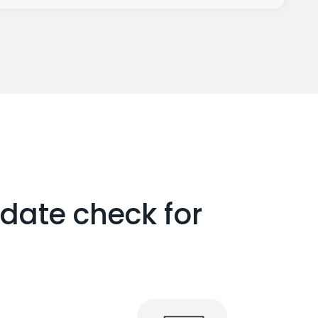
date check for