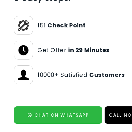
151
Check Point
Get Offer
in 29 Minutes
10000+ Satisfied
Customers
CHAT ON WHATSAPP
CALL NO