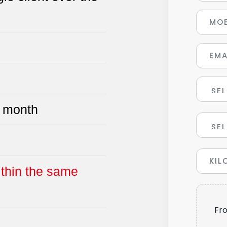
 month
ithin the same
Fr