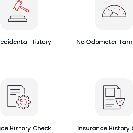
ccidental History
No Odometer Tam
ice History Check
Insurance History