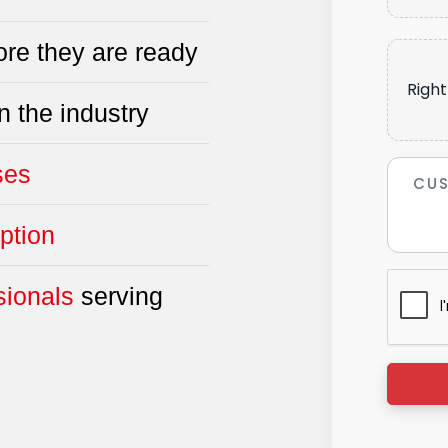
re they are ready
Right
n the industry
ses
ption
sionals
serving