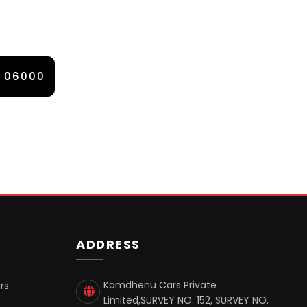
0 06000
ADDRESS
Kamdhenu Cars Private
rs
Limited,SURVEY NO. 152, SURVEY NO.