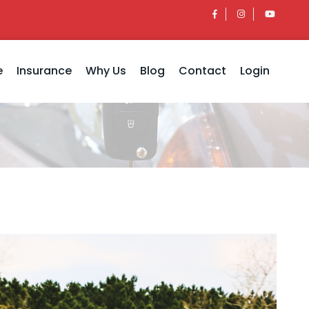
e
Insurance
Why Us
Blog
Contact
Login