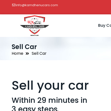
info@kamdhenucars.com
Buy C
Sell Car
Home
Sell Car
Sell your car
Within 29 minutes in
3 easy steps.