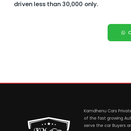
driven less than 30,000 only.
Kamdhenu Cars Private
of the fast growing Aut
serve the car Buyers an