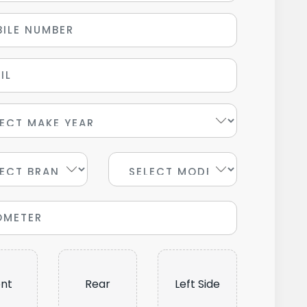
ont
Rear
Left Side