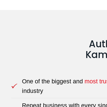
Aut
Kamd
One of the biggest and
most tru
industry
Repeat business with every sing