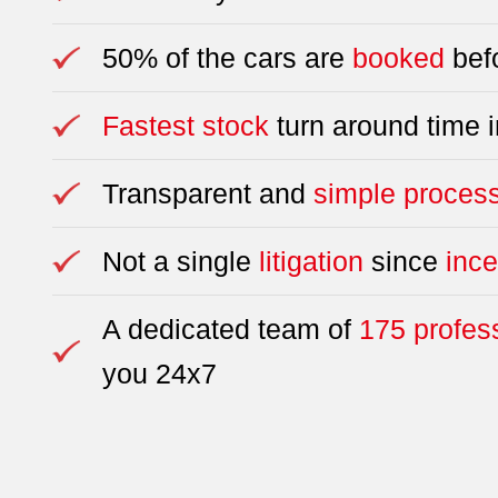
50% of the cars are
booked
befo
Fastest stock
turn around time i
Transparent and
simple proces
Not a single
litigation
since
ince
A dedicated team of
175 profes
you 24x7