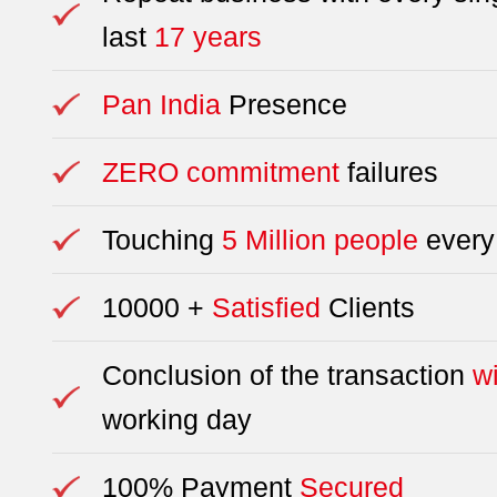
last
17 years
Pan India
Presence
ZERO commitment
failures
Touching
5 Million people
every
10000 +
Satisfied
Clients
Conclusion of the transaction
w
working day
100% Payment
Secured