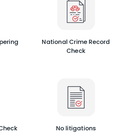
pering
National Crime Record
Check
 Check
No litigations