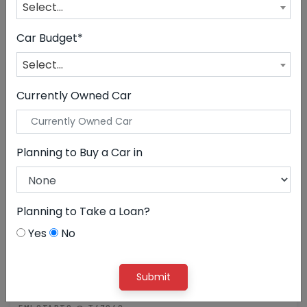
Select...
CLEAR ALL
Jeep
Car Budget*
Select...
Currently Owned Car
Planning to Buy a Car in
Planning to Take a Loan?
Yes
No
21,00,000
Submit
Jeep Meridian Limited(O)