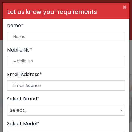
×
Let us know your requirements
+91 99090 06000
Buy Car:
+91 98250 60556
Sell Car:
Name*
+91 98250 20746
Car Care & Modification:
Mobile No*
Email Address*
Cars
Home
Cars
Select Brand*
Select...
Select Model*