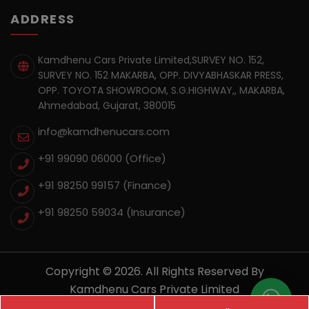
ADDRESS
Kamdhenu Cars Private Limited,SURVEY NO. 152,
SURVEY NO. 152 MAKARBA, OPP. DIVYABHASKAR PRESS,
OPP. TOYOTA SHOWROOM, S.G.HIGHWAY,, MAKARBA,
Ahmedabad, Gujarat, 380015
info@kamdhenucars.com
+91 99090 06000 (Office)
+91 98250 99157
(Finance)
+91 98250 59034
(Insurance)
Copyright © 2026. All Rights Reserved By
Kamdhenu Cars Private Limited