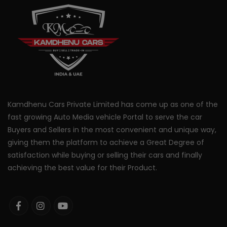
Kamdhenu Cars Private Limited has come up as one of the
fast growing Auto Media vehicle Portal to serve the car
Buyers and Sellers in the most convenient and unique way,
giving them the platform to achieve a Great Degree of
satisfaction while buying or selling their cars and finally
achieving the best value for their Product.