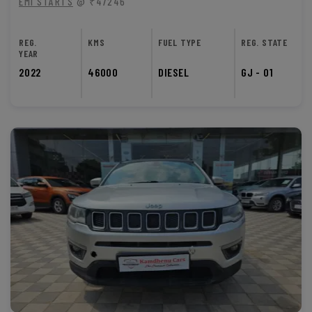
EMI STARTS
@ ₹47246
REG.
KMS
FUEL TYPE
REG. STATE
YEAR
2022
46000
DIESEL
GJ - 01