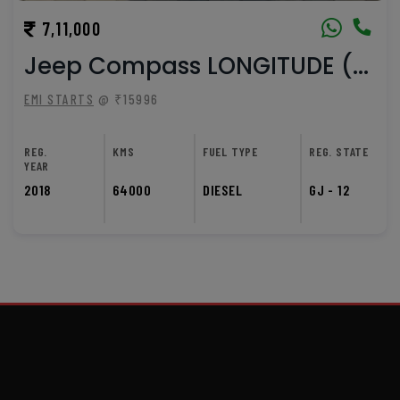
7,11,000
Jeep Compass LONGITUDE (...
EMI STARTS
@ ₹15996
REG.
KMS
FUEL TYPE
REG. STATE
YEAR
2018
64000
DIESEL
GJ - 12