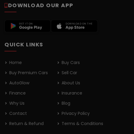
DOWNLOAD OUR APP
GET IT ON
DOWNLOAD ON THE
Google Play
App Store
QUICK LINKS
Home
Buy Cars
Buy Premium Cars
Sell Car
AutoGlow
About Us
Finance
Insurance
Why Us
Blog
Contact
Privacy Policy
Return & Refund
Terms & Conditions