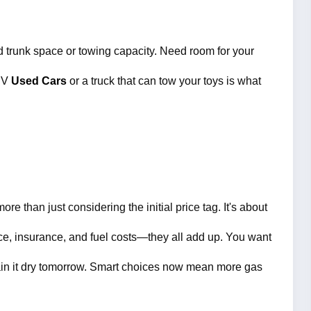
 trunk space or towing capacity. Need room for your 
UV 
Used Cars 
or a truck that can tow your toys is what 
re than just considering the initial price tag.
 It's about 
ce, insurance, and fuel costs—they all add up. You want 
 drain it dry tomorrow. Smart choices now mean more gas 