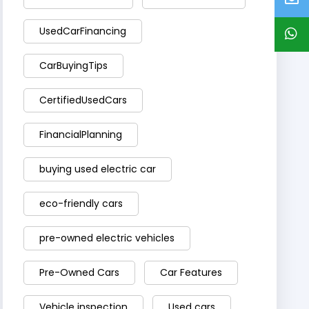
UsedCarFinancing
CarBuyingTips
CertifiedUsedCars
FinancialPlanning
buying used electric car
eco-friendly cars
pre-owned electric vehicles
Pre-Owned Cars
Car Features
Vehicle inspection
Used cars