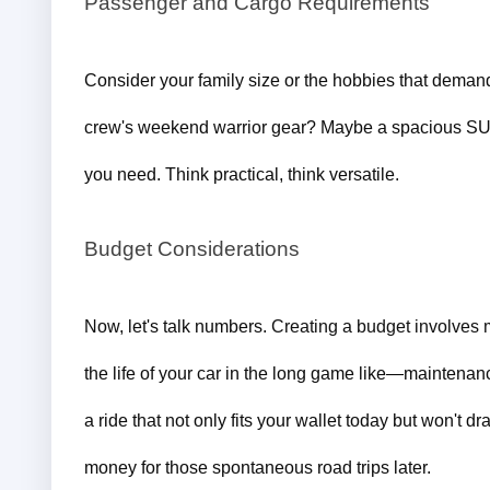
Passenger and Cargo Requirements
Consider your family size or the hobbies that demand
crew's weekend warrior gear? Maybe a spacious S
you need. Think practical, think versatile.
Budget Considerations
Now, let's talk numbers. 
Creating a budget involves mo
the life of your car in the long game like—maintenan
a ride that not only fits your wallet today but won't
money for those spontaneous road trips later.