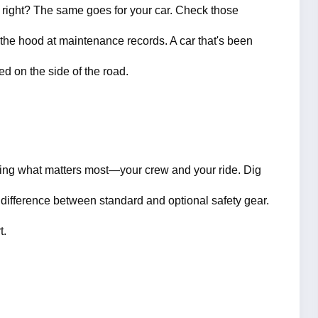
 right? The same goes for your car. Check those 
 the hood at maintenance records. A car that's been 
ed on the side of the road.
tecting what matters most—your crew and your ride. Dig 
 difference between standard and optional safety gear. 
t.