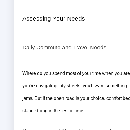
Assessing Your Needs
Daily Commute and Travel Needs
Where do you spend most of your time when you are b
you're navigating city streets, you'll want something ni
jams. But if the open road is your choice, comfort bec
stand strong in the test of time.