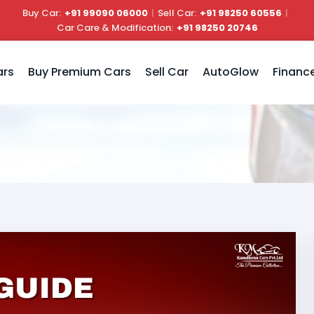
Buy Car:
+91 99090 06000
|
Sell Car:
+91 98250 60556
|
Car Care & Modification:
+91 98250 20746
ars
Buy Premium Cars
Sell Car
AutoGlow
Financ