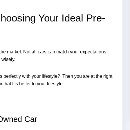
hoosing Your Ideal Pre-
 the market. Not all cars can match your expectations 
wisely. 
 perfectly with your lifestyle?  Then you are at the right 
hat fits better to your lifestyle. 
-Owned Car 