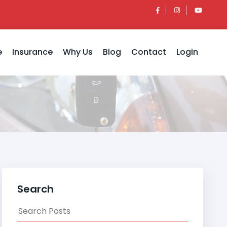
e
Insurance
Why Us
Blog
Contact
Login
Search