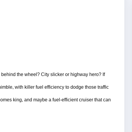
ehind the wheel? City slicker or highway hero? If 
mble, with killer fuel efficiency to dodge those traffic 
omes king, and maybe a fuel-efficient cruiser that can 