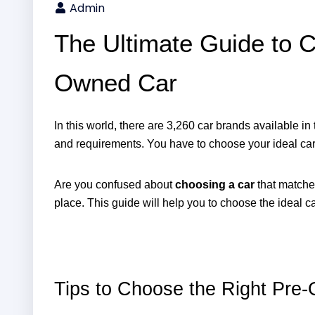
Admin
The Ultimate Guide to C
Owned Car
In this world, there are 3,260 car brands available in
and requirements. You have to choose your ideal car 
Are you confused about 
choosing a car
 that matches
place. This guide will help you to choose the ideal car t
Tips to Choose the Right Pre