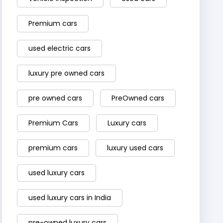
Premium cars
used electric cars
luxury pre owned cars
pre owned cars
PreOwned cars
Premium Cars
Luxury cars
premium cars
luxury used cars
used luxury cars
used luxury cars in India
pre-owned luxury cars