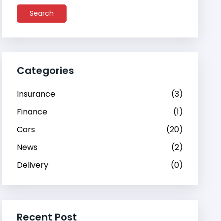
Search
Categories
Insurance
(3)
Finance
(1)
Cars
(20)
News
(2)
Delivery
(0)
Recent Post