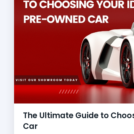
The Ultimate Guide to Choo
Car