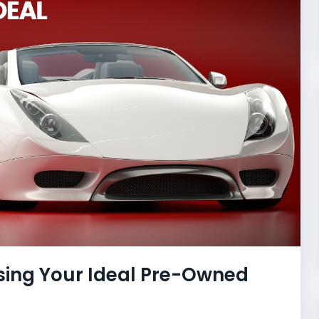
sing Your Ideal Pre-Owned