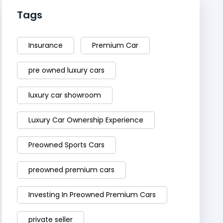
Tags
Insurance
Premium Car
pre owned luxury cars
luxury car showroom
Luxury Car Ownership Experience
Preowned Sports Cars
preowned premium cars
Investing In Preowned Premium Cars
private seller