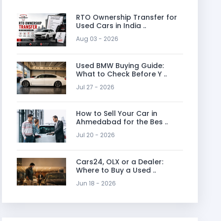
RTO Ownership Transfer for
Used Cars in India ..
Aug 03 - 2026
Used BMW Buying Guide:
What to Check Before Y ..
Jul 27 - 2026
How to Sell Your Car in
Ahmedabad for the Bes ..
Jul 20 - 2026
Cars24, OLX or a Dealer:
Where to Buy a Used ..
Jun 18 - 2026