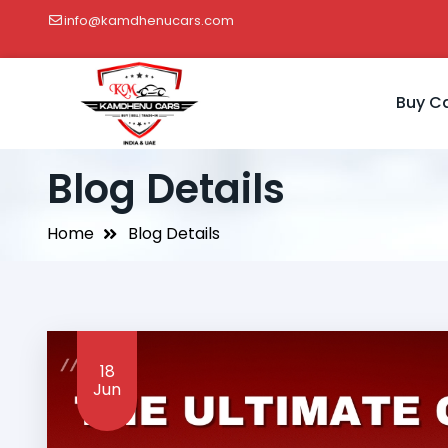
info@kamdhenucars.com
Buy C
Blog Details
Home
Blog Details
18
Jun