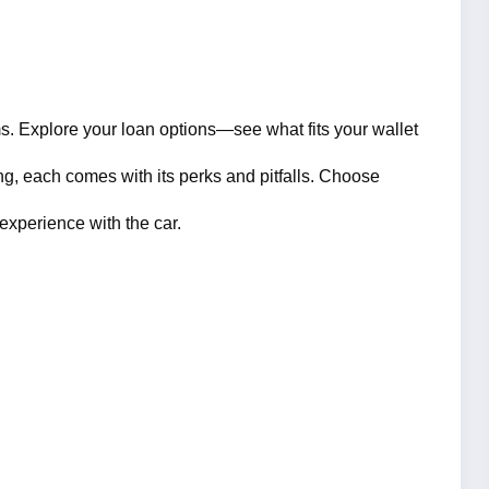
. Explore your loan options—see what fits your wallet 
ng, each comes with its perks and pitfalls. Choose 
experience with the car.