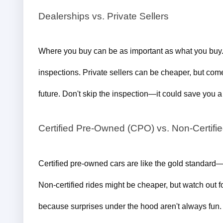
Dealerships vs. Private Sellers
Where you buy can be as important as what you buy. 
inspections. Private sellers can be cheaper, but come
future. Don't skip the inspection—it could save you 
Certified Pre-Owned (CPO) vs. Non-Certifi
Certified pre-owned cars are like the gold standard—r
Non-certified rides might be cheaper, but watch out fo
because surprises under the hood aren't always fun.