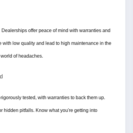
Dealerships offer peace of mind with warranties and 
 with low quality and lead to high maintenance in the 
a world of headaches.
ed
igorously tested, with warranties to back them up. 
r hidden pitfalls. Know what you're getting into 