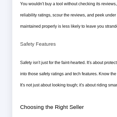
You wouldn't buy a tool without checking its reviews,
reliability ratings, scour the reviews, and peek under
maintained properly is less likely to leave you strand
Safety Features
Safety isn't just for the faint-hearted. It's about pro
into those safety ratings and tech features. Know the
It's not just about looking tough; it's about riding smar
Choosing the Right Seller