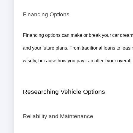
Financing Options
Financing options can make or break your car dreams
and your future plans. From traditional loans to leasi
wisely, because how you pay can affect your overall 
Researching Vehicle Options
Reliability and Maintenance