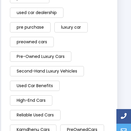
used car dealership
pre purchase
luxury car
preowned cars
Pre-Owned Luxury Cars
Second-Hand Luxury Vehicles
Used Car Benefits
High-End Cars
Reliable Used Cars
Kamdhenu Cars
PreOwnedCars