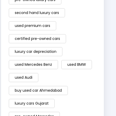
second hand luxury cars
used premium cars
certified pre-owned cars
luxury car depreciation
used Mercedes Benz
used BMW
used Audi
buy used car Ahmedabad
luxury cars Gujarat